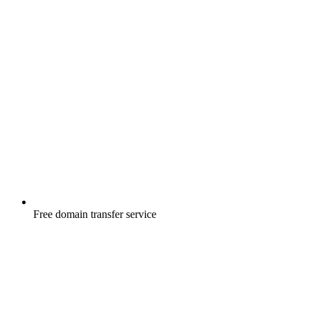
Free
domain transfer service