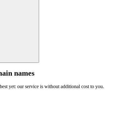
main names
est yet: our service is without additional cost to you.