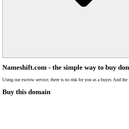
Nameshift.com - the simple way to buy do
Using our escrow service, there is no risk for you as a buyer. And the b
Buy this domain