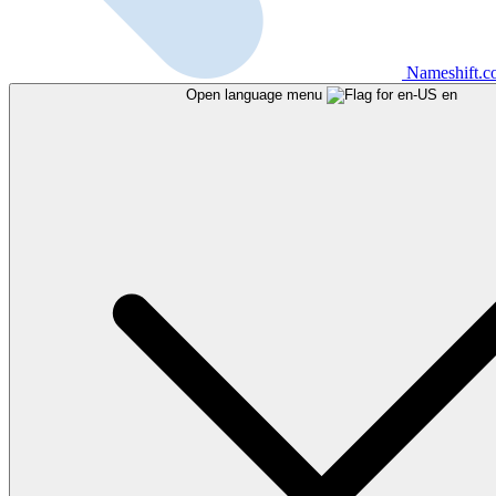
Nameshift.
Open language menu
en